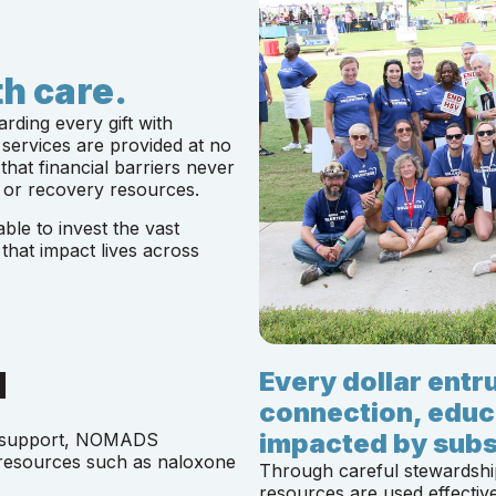
h care.
ding every gift with
services are provided at no
that financial barriers never
 or recovery resources.
le to invest the vast
 that impact lives across
d
Every dollar ent
connection, educ
impacted by subs
y support, NOMADS
 resources such as naloxone
Through careful stewardshi
resources are used effective