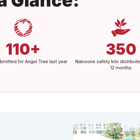
 a Glance:
110+
350
bmitted for Angel Tree last year
Naloxone safety kits distribute
12 months