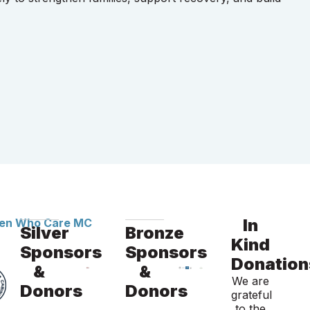
In
Silver
Bronze
Kind
Sponsors
Sponsors
Donation
&
&
We are
Donors
Donors
grateful
to the