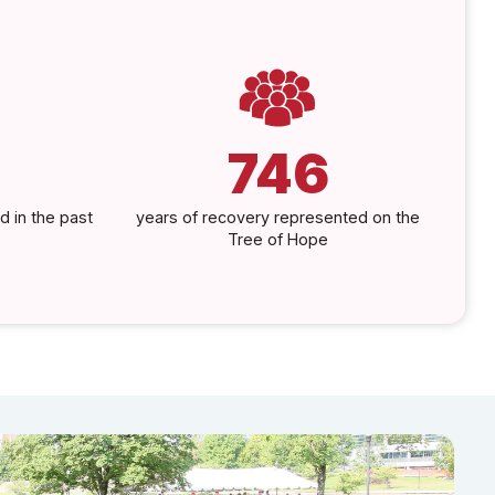
746
d in the past
years of recovery represented on the
Tree of Hope