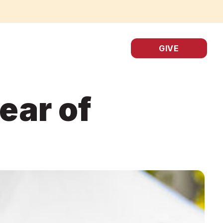
GIVE
ear of