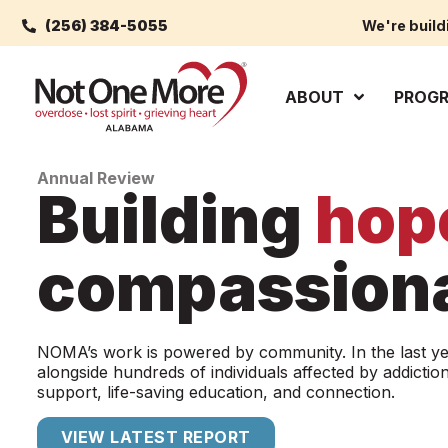
(256) 384-5055
We're build
ABOUT
PROG
Annual Review
Building
hop
compassiona
NOMA’s work is powered by community. In the last y
alongside hundreds of individuals affected by addiction
support, life-saving education, and connection.
VIEW LATEST REPORT