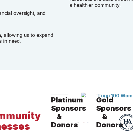
a healthier community.
ancial oversight, and
n, allowing us to expand
s in need.
Platinum
Gold
Sponsors
Sponsors
community
&
&
nesses
Donors
Donors