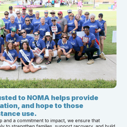
rusted to NOMA helps provide
ation, and hope to those
tance use.
p and a commitment to impact, we ensure that
ly to strengthen families, support recovery, and build