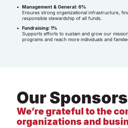
Management & General: 6%
Ensures strong organizational infrastructure, fin
responsible stewardship of all funds.
Fundraising: 1%
Supports efforts to sustain and grow our missio
programs and reach more individuals and familie
Our Sponsors
We’re grateful to the 
organizations and busi