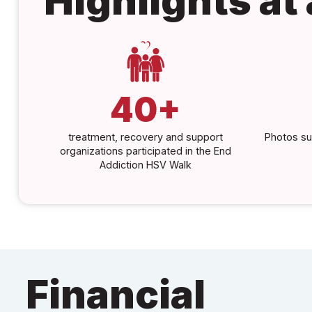
Highlights at
40+
treatment, recovery and support
Photos su
organizations participated in the End
Addiction HSV Walk
Financial