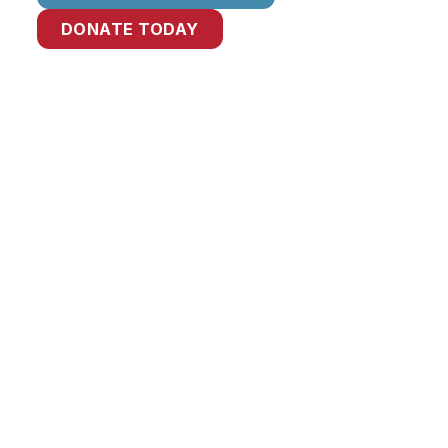
DONATE TODAY