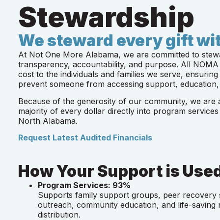
Stewardship
We steward every gift wit
At Not One More Alabama, we are committed to stewar
transparency, accountability, and purpose. All NOMA 
cost to the individuals and families we serve, ensuring 
prevent someone from accessing support, education,
Because of the generosity of our community, we are ab
majority of every dollar directly into program services
North Alabama.
Request Latest Audited Financials
How Your Support is Use
Program Services: 93%
Supports family support groups, peer recover
outreach, community education, and life-saving
distribution.