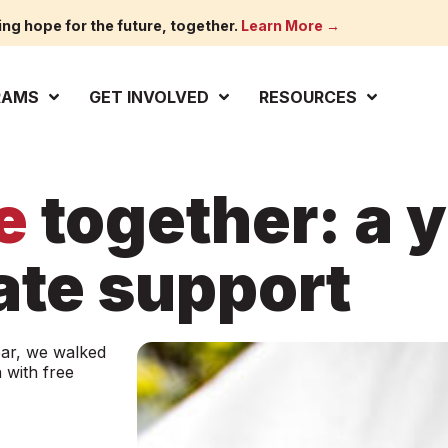
ing hope for the future, together.
Learn More →
RAMS
GET INVOLVED
RESOURCES
e
together: a y
te support
ear, we walked
 with free