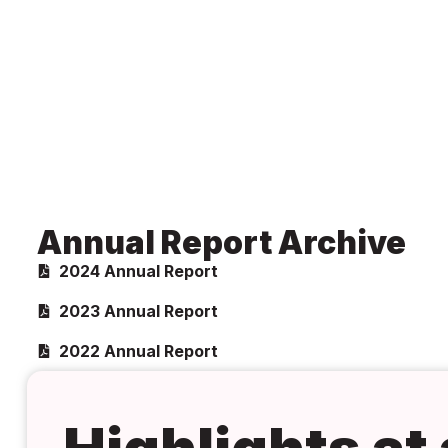
Annual Report Archive
2024 Annual Report
2023 Annual Report
2022 Annual Report