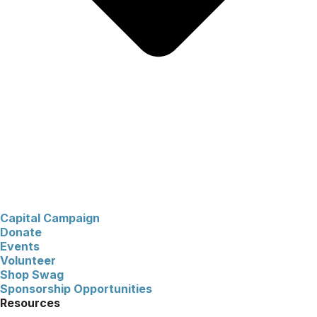
Capital Campaign
Donate
Events
Volunteer
Shop Swag
Sponsorship Opportunities
Resources