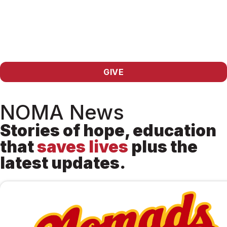
GIVE
NOMA News
Stories of hope, education
that
saves lives
plus the
latest updates.