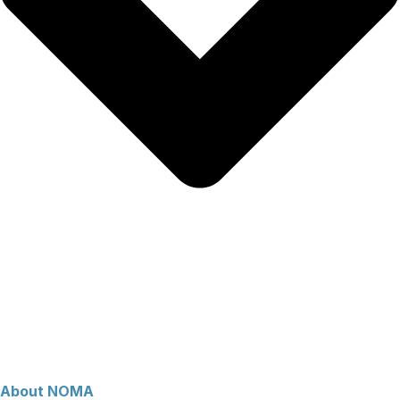
About NOMA