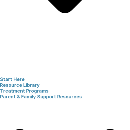
Start Here
Resource Library
Treatment Programs
Parent & Family Support Resources