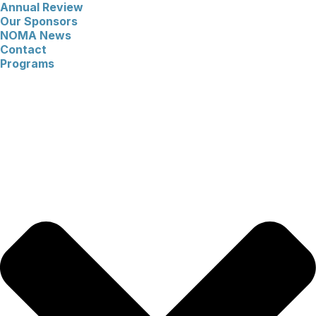
Annual Review
Our Sponsors
NOMA News
Contact
Programs