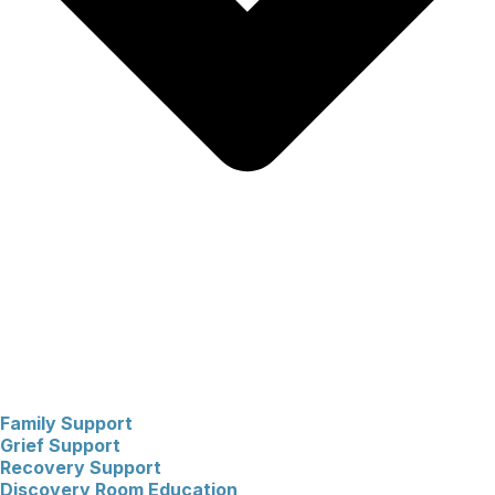
Family Support
Grief Support
Recovery Support
Discovery Room Education