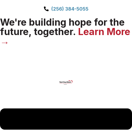
(256) 384-5055
We're building hope for the
future, together.
Learn More
→