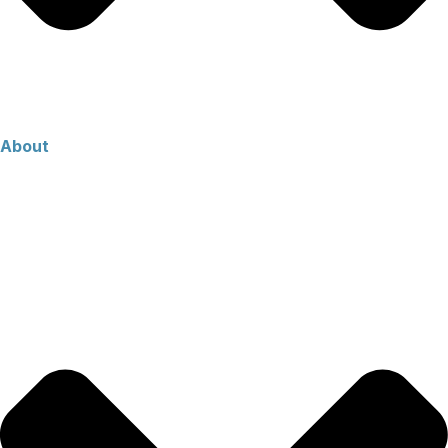
About