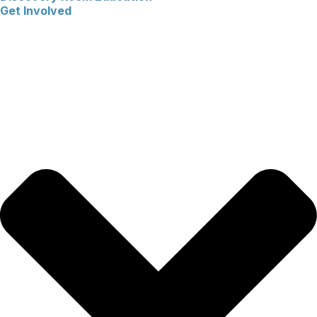
Get Involved