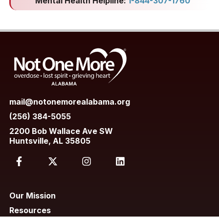
Mental Health Helpline:
1-844-307-1760
mail@notonemorealabama.org
(256) 384-5055
2200 Bob Wallace Ave SW
Huntsville, AL 35805
Our Mission
Resources