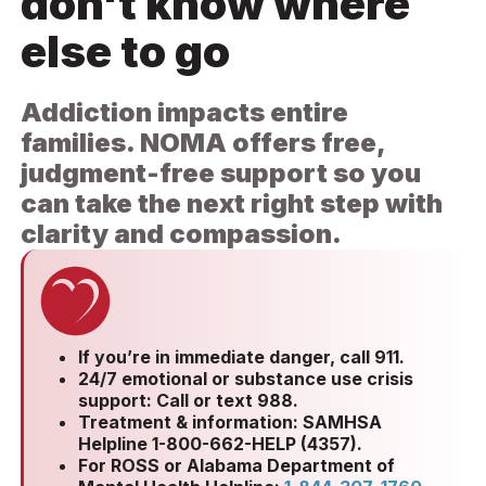
don't know where
else to go
Addiction impacts entire
families. NOMA offers free,
judgment-free support so you
can take the next right step with
clarity and compassion.
If you’re in immediate danger, call 911.
24/7 emotional or substance use crisis
support: Call or text 988.
Treatment & information: SAMHSA
Helpline 1-800-662-HELP (4357).
For ROSS or Alabama Department of