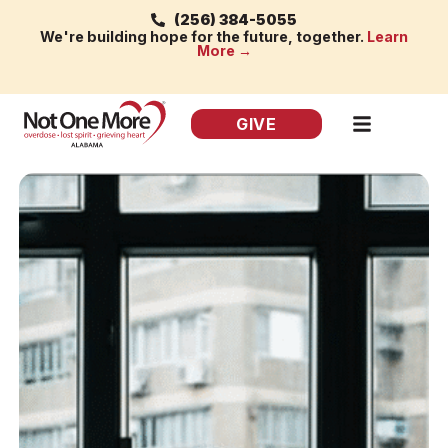
(256) 384-5055
We're building hope for the future, together.
Learn
More →
GIVE