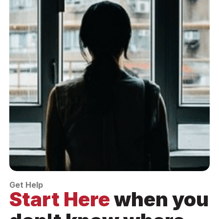
Get Help
Start Here
when you