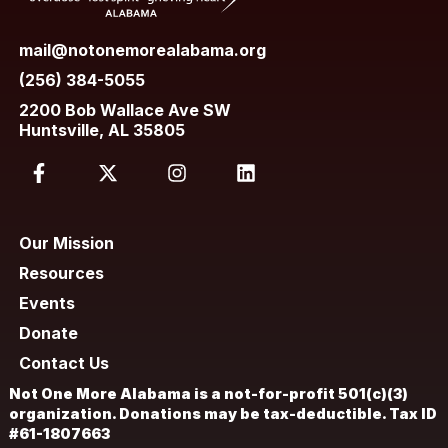
mail@notonemorealabama.org
(256) 384-5055
2200 Bob Wallace Ave SW
Huntsville, AL 35805
Our Mission
Resources
Events
Donate
Contact Us
Not One More Alabama is a not-for-profit 501(c)(3)
organization. Donations may be tax-deductible. Tax ID
#61-1807663