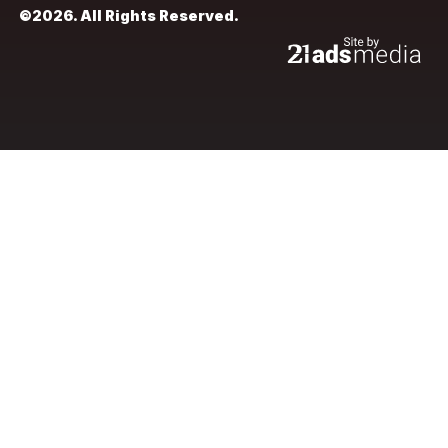
©2026. All Rights Reserved.