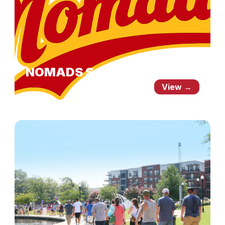
NOMADS Schedule
View →