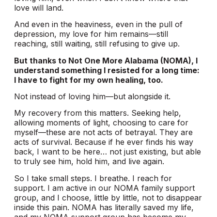
love will land.
And even in the heaviness, even in the pull of
depression, my love for him remains—still
reaching, still waiting, still refusing to give up.
But thanks to Not One More Alabama (NOMA), I
understand something I resisted for a long time:
I have to fight for my own healing, too.
Not instead of loving him—but alongside it.
My recovery from this matters. Seeking help,
allowing moments of light, choosing to care for
myself—these are not acts of betrayal. They are
acts of survival. Because if he ever finds his way
back, I want to be here… not just existing, but able
to truly see him, hold him, and live again.
So I take small steps. I breathe. I reach for
support. I am active in our NOMA family support
group, and I choose, little by little, not to disappear
inside this pain. NOMA has literally saved my life,
and my NOMA support group has become my