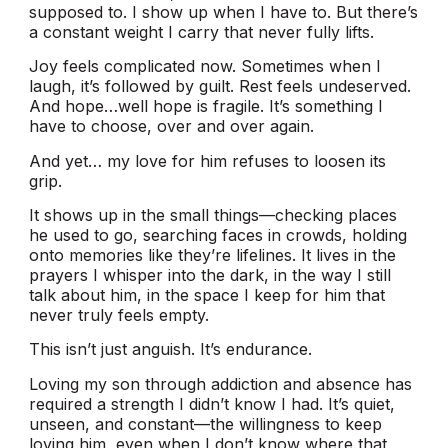
supposed to. I show up when I have to. But there’s
a constant weight I carry that never fully lifts.
Joy feels complicated now. Sometimes when I
laugh, it’s followed by guilt. Rest feels undeserved.
And hope…well hope is fragile. It’s something I
have to choose, over and over again.
And yet… my love for him refuses to loosen its
grip.
It shows up in the small things—checking places
he used to go, searching faces in crowds, holding
onto memories like they’re lifelines. It lives in the
prayers I whisper into the dark, in the way I still
talk about him, in the space I keep for him that
never truly feels empty.
This isn’t just anguish. It’s endurance.
Loving my son through addiction and absence has
required a strength I didn’t know I had. It’s quiet,
unseen, and constant—the willingness to keep
loving him, even when I don’t know where that