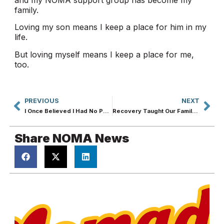
family.
Loving my son means I keep a place for him in my
life.
But loving myself means I keep a place for me,
too.
PREVIOUS
NEXT
I Once Believed I Had No Purpose. Recovery Proved Me Wrong.
Recovery Taught Our Family How to Love Without Losing Ourselves
Share NOMA News