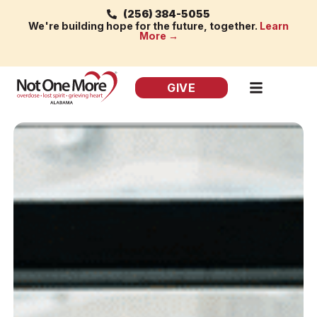
(256) 384-5055
We're building hope for the future, together.
Learn
More →
GIVE