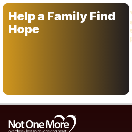
Help a Family Find
Hope