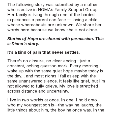
The following story was submitted by a mother
who is active in NOMA’s Family Support Group.
Her family is living through one of the hardest
experiences a parent can face — loving a child
whose whereabouts are unknown. We share her
words here because we know she is not alone.
Stories of Hope are shared with permission. This
is Diana’s story.
It’s a kind of pain that never settles.
There’s no closure, no clear ending—just a
constant, aching question mark. Every morning I
wake up with the same quiet hope maybe today is
the day… and most nights I fall asleep with the
same unanswered silence. It feels like grief, but I’m
not allowed to fully grieve. My love is stretched
across distance and uncertainty.
I live in two worlds at once. In one, I hold onto
who my youngest son is—the way he laughs, the
little things about him, the boy he once was. In the