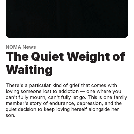
NOMA News
The Quiet Weight of
Waiting
There's a particular kind of grief that comes with
loving someone lost to addiction — one where you
can't fully mourn, can't fully let go. This is one family
member's story of endurance, depression, and the
quiet decision to keep loving herself alongside her
son.