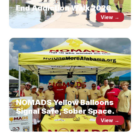
End Addiction Walk 2026
View →
NOMADS Yellow Balloons
Signal Safe, Sober Space.
View →