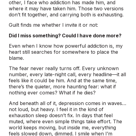
other, I face who addiction has made him, and
where it may have taken him. Those two versions
don’t fit together, and carrying both is exhausting.
Guilt finds me whether I invite it or not:
Did I miss something? Could I have done more?
Even when I know how powerful addiction is, my
heart still searches for somewhere to place the
blame.
The fear never really turns off. Every unknown
number, every late-night call, every headline—it all
feels like it could be him. And at the same time,
there’s the quieter, more haunting fear: what if
nothing ever comes? What if he dies?
And beneath all of it, depression comes in waves…
not loud, but heavy. I feel it in the kind of
exhaustion sleep doesn’t fix. In days that feel
muted, where even simple things take effort. The
world keeps moving, but inside me, everything
feels slowed down, dimmed. I smile when I’m