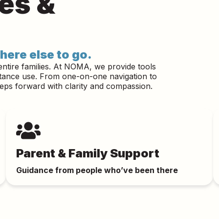
ies &
here else to go.
entire families. At NOMA, we provide tools
stance use. From one-on-one navigation to
teps forward with clarity and compassion.
Parent & Family Support
Guidance from people who’ve been there