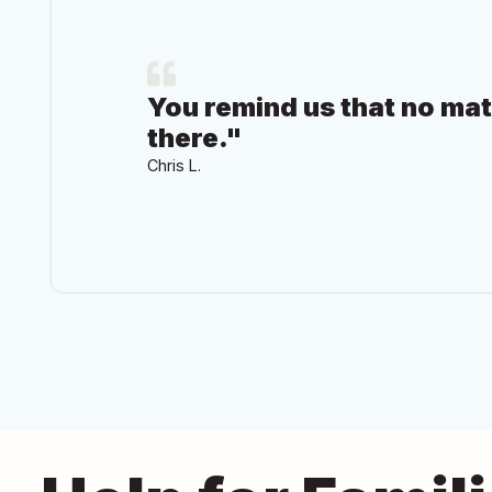
You remind us that no ma
there."
Chris L.