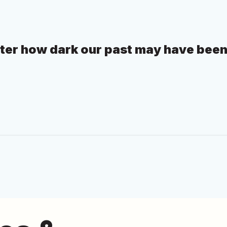
tter how dark our past may have been