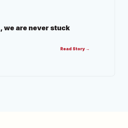
, we are never stuck
Read Story →