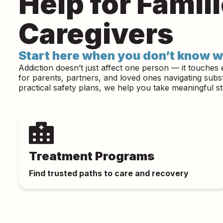
Help for Famil
Caregivers
Start here when you don’t know w
Addiction doesn’t just affect one person — it touches 
for parents, partners, and loved ones navigating sub
practical safety plans, we help you take meaningful s
Treatment Programs
Find trusted paths to care and recovery