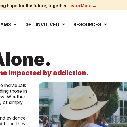
ing hope for the future, together.
Learn More →
RAMS
GET INVOLVED
RESOURCES
lone.
e impacted by addiction.
 individuals
ding those in
loss. Whether
, or simply
and evidence-
nd hope they