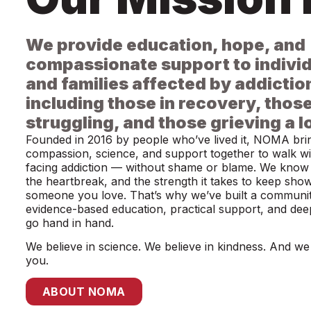
We provide education, hope, and
compassionate support to indivi
and families affected by addictio
including those in recovery, those 
struggling, and those grieving a l
Founded in 2016 by people who’ve lived it, NOMA bri
compassion, science, and support together to walk wit
facing addiction — without shame or blame. We know 
the heartbreak, and the strength it takes to keep sho
someone you love. That’s why we’ve built a communi
evidence-based education, practical support, and de
go hand in hand.
We believe in science. We believe in kindness. And we 
you.
ABOUT NOMA