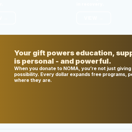
r.
in recovery.
W →
VIEW →
Your gift powers education, sup
is personal - and powerful.
When you donate to NOMA, you’re not just giving 
possibility. Every dollar expands free programs, 
where they are.