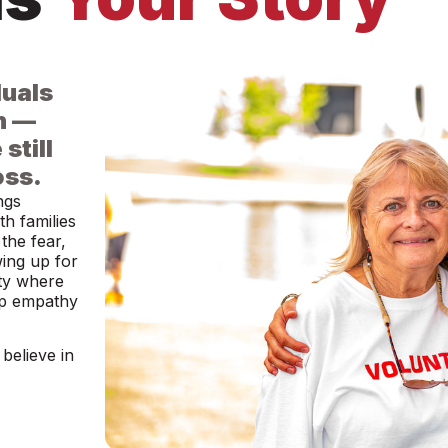
duals
n —
still
oss.
ngs
h families
the fear,
wing up for
ty where
ep empathy
believe in