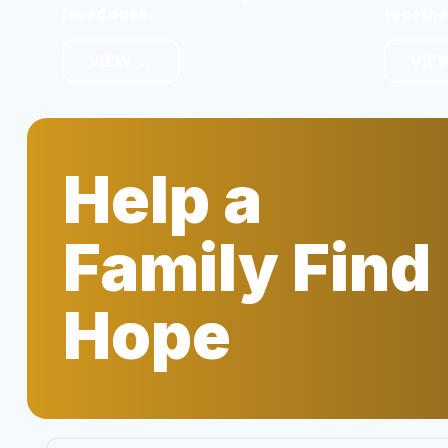
loved ones.
togethe
VIEW →
VIE
Help a
Family Find
Hope