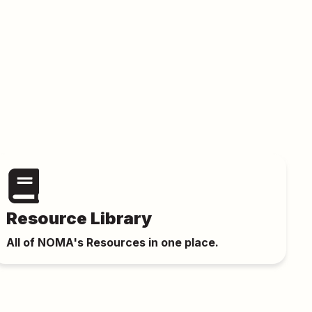
Resource Library
All of NOMA's Resources in one place.