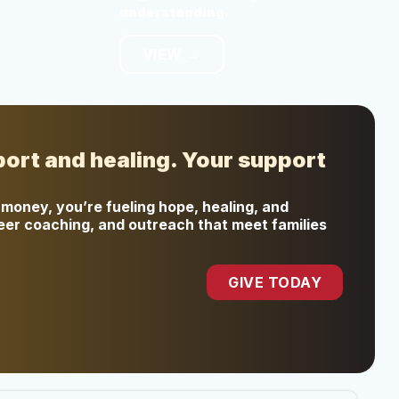
understanding.
VIEW →
port and healing. Your support
money, you’re fueling hope, healing, and
peer coaching, and outreach that meet families
GIVE TODAY