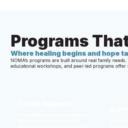
Programs That
Where healing begins and hope ta
NOMA’s programs are built around real family needs. 
educational workshops, and peer-led programs offer s
Family Support
Grie
Free, evidence-based guidance
to help caregivers navigate
Compass
substance use challenges with
honor l