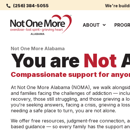
(256) 384-5055
We're build
ABOUT
PROG
Not One More Alabama
You are
Not
A
Compassionate support for anyon
At Not One More Alabama (NOMA), we walk alongside
and families facing the challenges of addiction — inclu
recovery, those still struggling, and those grieving a 
you’re seeking answers, facing a crisis, grieving a loss
needing a safe place to turn, you are not alone.
We offer free resources, judgment-free connection, 
based guidance — so every family has the support a