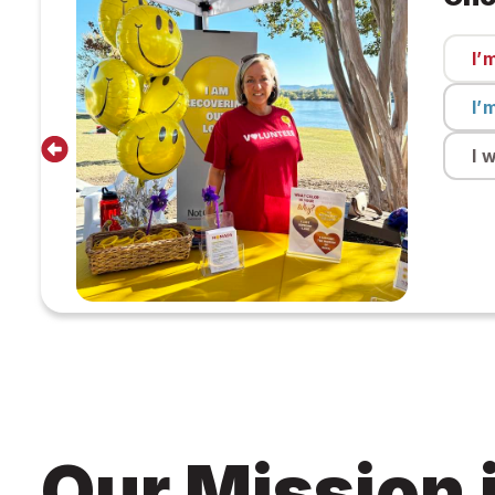
I’
I’
I 
Our Mission 