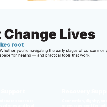
 Change Lives
kes root
Whether you’re navigating the early stages of concern or 
pace for healing — and practical tools that work.
f Support
Recovery Supp
ionate spaces to
Connection, dignity, an
oved ones and heal
encouragement for indi