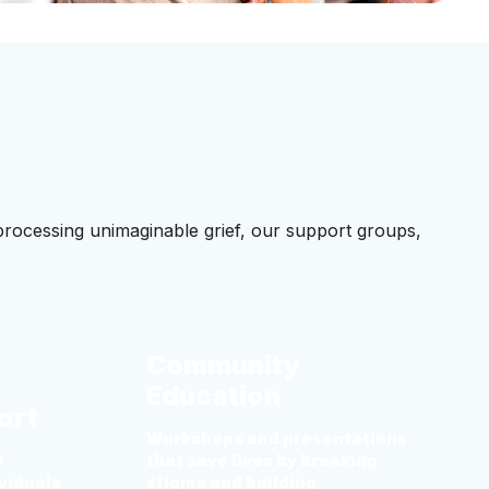
processing unimaginable grief, our support groups,
Community
Education
ort
Workshops and presentations
d
that save lives by breaking
viduals
stigma and building