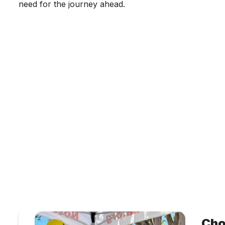
need for the journey ahead.
Cho