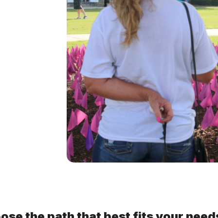
ose the path that best fits your need