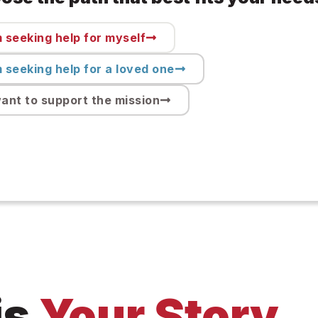
m seeking help for myself
m seeking help for a loved one
want to support the mission
is
Your Story