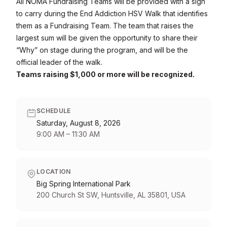
All NOMA Fundraising Teams will be provided with a sign
to carry during the End Addiction HSV Walk that identifies
them as a Fundraising Team. The team that raises the
largest sum will be given the opportunity to share their
“Why” on stage during the program, and will be the
official leader of the walk.
Teams raising $1,000 or more will be recognized.
SCHEDULE
Saturday, August 8, 2026
9:00 AM
–
11:30 AM
LOCATION
Big Spring International Park
200 Church St SW, Huntsville, AL 35801, USA