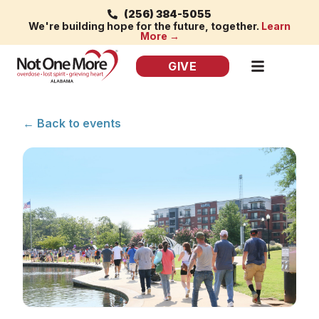
(256) 384-5055
We're building hope for the future, together.
Learn
More →
GIVE
← Back to events