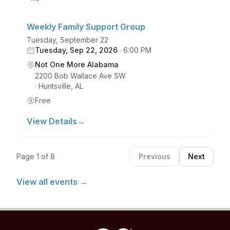
Weekly Family Support Group
Tuesday, September 22
Tuesday, Sep 22, 2026
·
6:00 PM
Not One More Alabama
2200 Bob Wallace Ave SW
·
Huntsville
,
AL
Free
View Details
→
Page
1
of
8
Previous
Next
View all events →