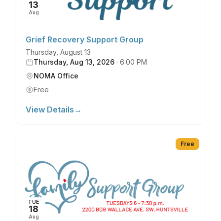
13
Aug
Grief Recovery Support Group
Thursday, August 13
Thursday, Aug 13, 2026
·
6:00 PM
NOMA Office
Free
View Details
→
Free
TUE
18
Aug