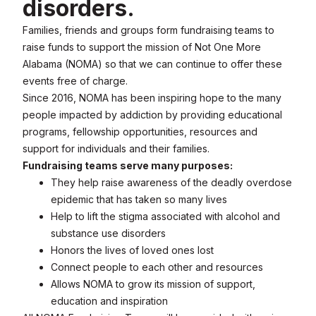
disorders.
Families, friends and groups form fundraising teams to
raise funds to support the mission of Not One More
Alabama (NOMA) so that we can continue to offer these
events free of charge.
Since 2016, NOMA has been inspiring hope to the many
people impacted by addiction by providing educational
programs, fellowship opportunities, resources and
support for individuals and their families.
Fundraising teams serve many purposes:
They help raise awareness of the deadly overdose
epidemic that has taken so many lives
Help to lift the stigma associated with alcohol and
substance use disorders
Honors the lives of loved ones lost
Connect people to each other and resources
Allows NOMA to grow its mission of support,
education and inspiration