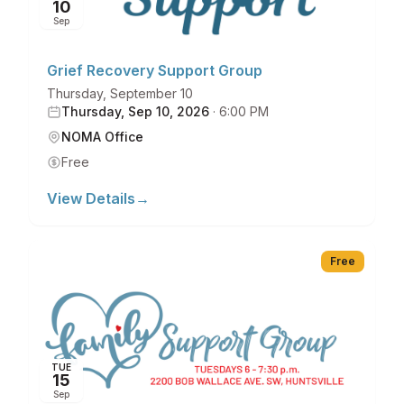
10
Sep
Grief Recovery Support Group
Thursday, September 10
Thursday, Sep 10, 2026
·
6:00 PM
NOMA Office
Free
View Details
→
Free
TUE
15
Sep