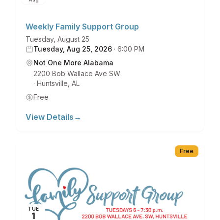
Weekly Family Support Group
Tuesday, August 25
Tuesday, Aug 25, 2026
·
6:00 PM
Not One More Alabama
2200 Bob Wallace Ave SW
·
Huntsville
,
AL
Free
View Details
→
Free
TUE
1