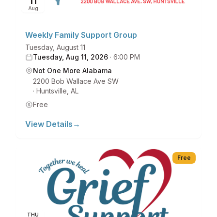
11
Aug
Weekly Family Support Group
Tuesday, August 11
Tuesday, Aug 11, 2026
·
6:00 PM
Not One More Alabama
2200 Bob Wallace Ave SW
·
Huntsville
,
AL
Free
View Details
→
Free
THU