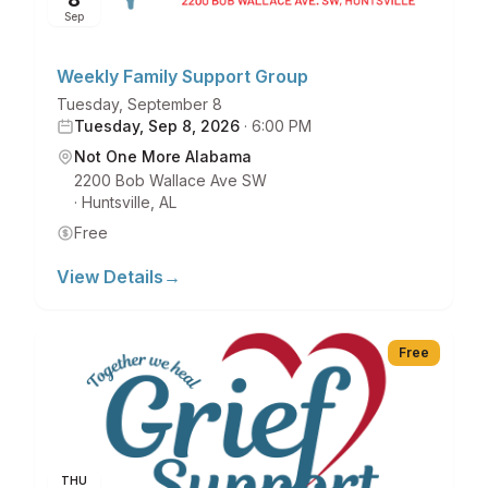
Sep
Weekly Family Support Group
Tuesday, September 8
Tuesday, Sep 8, 2026
·
6:00 PM
Not One More Alabama
2200 Bob Wallace Ave SW
·
Huntsville
,
AL
Free
View Details
→
Free
THU