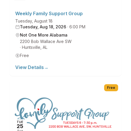
Weekly Family Support Group
Tuesday, August 18
Tuesday, Aug 18, 2026
·
6:00 PM
Not One More Alabama
2200 Bob Wallace Ave SW
·
Huntsville
,
AL
Free
View Details
→
Free
TUE
25
Aug