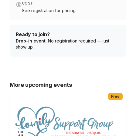
COST
See registration for pricing
Ready to join?
Drop-in event.
No registration required — just
show up.
More upcoming events
Free
TUE