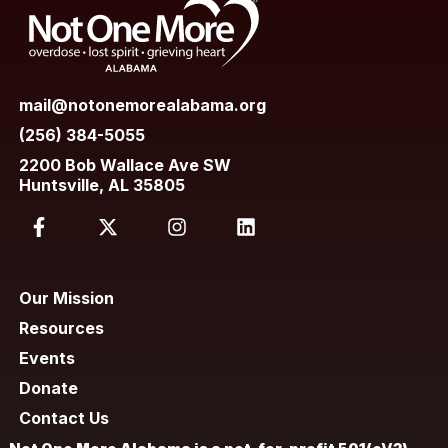
mail@notonemorealabama.org
(256) 384-5055
2200 Bob Wallace Ave SW
Huntsville, AL 35805
Our Mission
Resources
Events
Donate
Contact Us