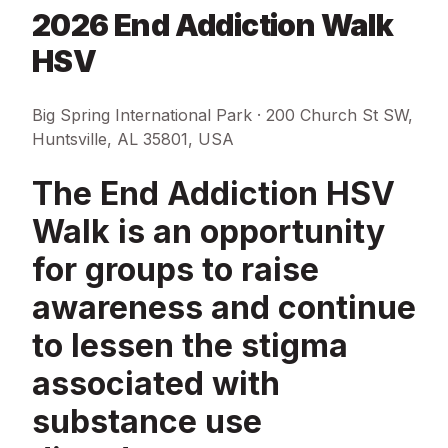
2026 End Addiction Walk
HSV
Big Spring International Park · 200 Church St SW,
Huntsville, AL 35801, USA
The End Addiction HSV
Walk is an opportunity
for groups to raise
awareness and continue
to lessen the stigma
associated with
substance use