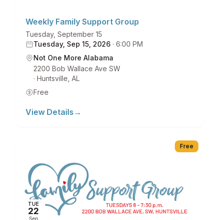
Weekly Family Support Group
Tuesday, September 15
Tuesday, Sep 15, 2026
·
6:00 PM
Not One More Alabama
2200 Bob Wallace Ave SW
·
Huntsville
,
AL
Free
View Details
→
Free
TUE
22
Sep