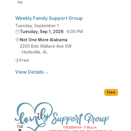
Sep
Weekly Family Support Group
Tuesday, September 1
Tuesday, Sep 1, 2026
·
6:00 PM
Not One More Alabama
2200 Bob Wallace Ave SW
·
Huntsville
,
AL
Free
View Details
→
Free
TUE
8